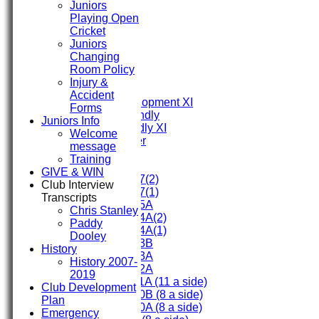
Juniors
HOME
Playing Open
FIXTURES
Cricket
First XI
Juniors
Second XI
Changing
Third XI
Room Policy
Fourth XI
Injury &
Fifth XI
Accident
Sunday Development XI
Forms
Midweek Friendly
Juniors Info
Sunday Friendly XI
Welcome
Social Member
message
Training
Junior Teams
GIVE & WIN
Under 17(2)
Club Interview
Under 17(1)
Transcripts
Under 15A
Chris Stanley
Under 14A(2)
Paddy
Under 14A(1)
Dooley
Under 13B
History
Under 13A
History 2007-
Under 12A
2019
Under 11A (11 a side)
Club Development
Under 10B (8 a side)
Plan
Under 10A (8 a side)
Emergency