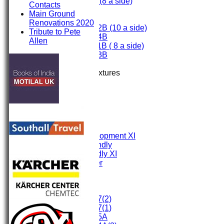
Under 9 (8 a side)
Contacts
Under 8
Main Ground
Under 7
Renovations 2020
Under 12B (10 a side)
Tribute to Pete
Under 14B
Allen
Under 11B ( 8 a side)
Under 13B
Mini's
Up Coming Fixtures
TEAMS
First XI
Second XI
Third XI
Fourth XI
Fifth XI
Sunday Development XI
Midweek Friendly
Sunday Friendly XI
Social Member
Committee
Junior Teams
Under 17(2)
Under 17(1)
Under 15A