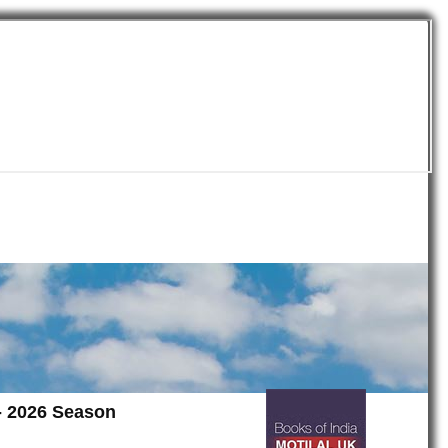
 - 2026 Season