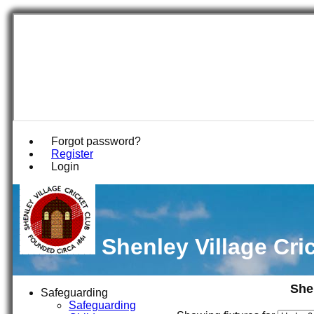
Forgot password?
Register
Login
Shenley Village Cri
She
Safeguarding
Safeguarding