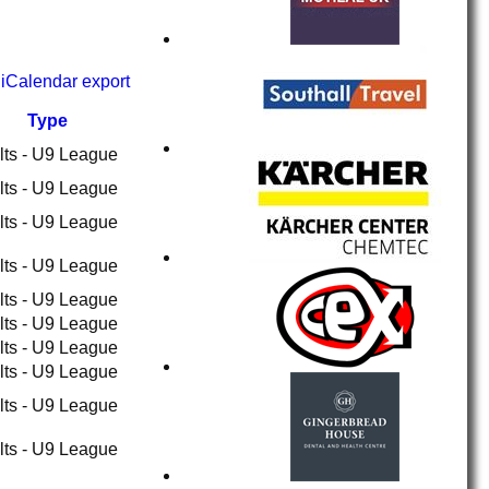
iCalendar export
Type
lts - U9 League
lts - U9 League
lts - U9 League
lts - U9 League
lts - U9 League
lts - U9 League
lts - U9 League
lts - U9 League
lts - U9 League
lts - U9 League