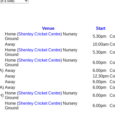
Venue
Start
Home (
Shenley Cricket Centre
) Nursery
5.30pm
Co
Ground
Away
10.00am
Co
Home (
Shenley Cricket Centre
) Nursery
5.30pm
Co
Ground
Home (
Shenley Cricket Centre
) Nursery
6.00pm
Co
Ground
A)
Away
6.00pm
Co
Away
12.30pm
Co
Away
6.00pm
Co
(A)
Away
6.00pm
Co
Home (
Shenley Cricket Centre
) Nursery
H)
6.00pm
Co
Ground
Home (
Shenley Cricket Centre
) Nursery
6.00pm
Co
Ground