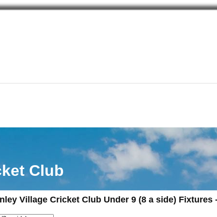
cket Club
nley Village Cricket Club Under 9 (8 a side) Fixtures