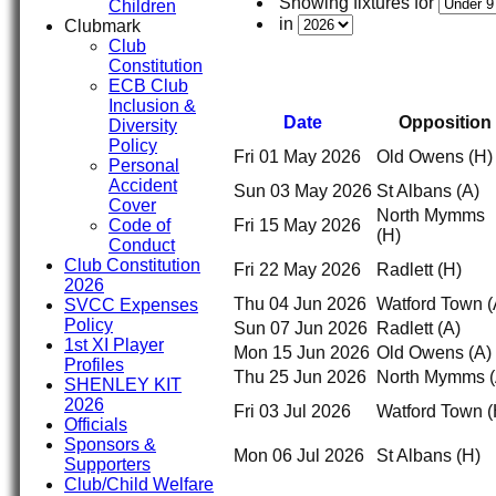
Showing fixtures for
Children
in
Clubmark
Club
Constitution
ECB Club
Inclusion &
Date
Opposition
Diversity
Policy
Fri 01 May 2026
Old Owens
(H)
Personal
Accident
Sun 03 May 2026
St Albans
(A)
Cover
North Mymms
Code of
Fri 15 May 2026
(H)
Conduct
Club Constitution
Fri 22 May 2026
Radlett
(H)
2026
Thu 04 Jun 2026
Watford Town
(
SVCC Expenses
Policy
Sun 07 Jun 2026
Radlett
(A)
1st XI Player
Mon 15 Jun 2026
Old Owens
(A)
Profiles
Thu 25 Jun 2026
North Mymms
SHENLEY KIT
2026
Fri 03 Jul 2026
Watford Town
(
Officials
Sponsors &
Mon 06 Jul 2026
St Albans
(H)
Supporters
Club/Child Welfare