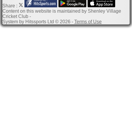
Share :
Content
on this website is maintained by
Shenley Village
Cricket Club -
System by Hitssports Ltd © 2026 -
Terms of Use