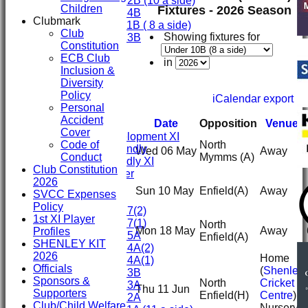
Under 12B (10 a side)
Children
Fixtures - 2026 Season
Under 14B
Clubmark
Under 11B ( 8 a side)
Club
Showing fixtures for
Under 13B
Constitution
Mini's
ECB Club
AVERAGES
in
Inclusion &
First XI
Diversity
Second XI
Policy
iCalendar export
Third XI
Personal
Fourth XI
Accident
Date
Opposition
Venue
Fifth XI
Cover
Sunday Development XI
Code of
North
Midweek Friendly
Wed 06 May
Away
Conduct
Mymms
(A)
Sunday Friendly XI
Club Constitution
Social Member
2026
Sun 10 May
Enfield
(A)
Away
SVCC Expenses
Junior Teams
Policy
Under 17(2)
1st XI Player
Under 17(1)
North
Mon 18 May
Away
Profiles
Under 15A
Enfield
(A)
SHENLEY KIT
Under 14A(2)
2026
Home
Under 14A(1)
Officials
(
Shenley
Under 13B
Sponsors &
North
Cricket
Under 13A
Thu 11 Jun
Supporters
Enfield
(H)
Centre
)
Under 12A
Club/Child Welfare
Nursery