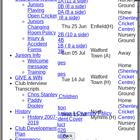
Under 11A (11 a side)
Juniors
Ground
Under 10B (8 a side)
Playing
Under 10A (8 a side)
Home
Open Cricket
Under 9 (8 a side)
(
Shenley
Juniors
Under 8
Cricket
Thu 25 Jun
Enfield
(H)
Changing
Under 7
Centre
)
Room Policy
Under 12B (10 a side)
Nursery
Injury &
Under 14B
Ground
Accident
Under 11B ( 8 a side)
Forms
Watford
Under 13B
Sun 05 Jul
Away
Juniors Info
Town
(A)
Mini's
Welcome
Overall Averages
Home
message
STATS
(
Shenley
Training
Overall Averages
Watford
Cricket
GIVE & WIN
AVAILABILITY
Tue 14 Jul
Town
(H)
Centre
)
Club Interview
CONTACT
Nursery
Transcripts
Safeguarding
Ground
Chris Stanley
Safeguarding Children
Paddy
Home
Clubmark
Dooley
(
Shenley
Club Constitution
History
North
Cricket
ECB Club Inclusion & Diversity Policy
Wed 15 Jul
History 2007-
Mymms
(H)
Centre
)
Personal Accident Cover
2019
Nursery
Code of Conduct
Club Development
Ground
Club Constitution 2026
Plan
SVCC Expenses Policy
Back
Emergency