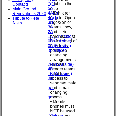
adults in the
Under 17(1)
Contacts
club
Under 15A
Main Ground
• If children
Under 14A(2)
Renovations 2020
play for Open
Under 14A(1)
Tribute to Pete
Age/Senior
Under 13B
Allen
teams, they,
Under 13A
and their
Under 12A
parents, must
Under 11A (11 a side)
be informed of
Under 10B (8 a side)
the club’s
Under 10A (8 a side)
policy on
Under 9 (8 a side)
changing
Under 8
arrangements
Under 7
• Mixed
Under 12B (10 a side)
gender teams
Under 14B
must have
Under 11B ( 8 a side)
access to
Under 13B
separate male
Mini's
and female
Overall Averages
changing
STATS
rooms
Overall Averages
• Mobile
AVAILABILITY
phones must
CONTACT
NOT be used
Safeguarding
in changing
Safeguarding Children