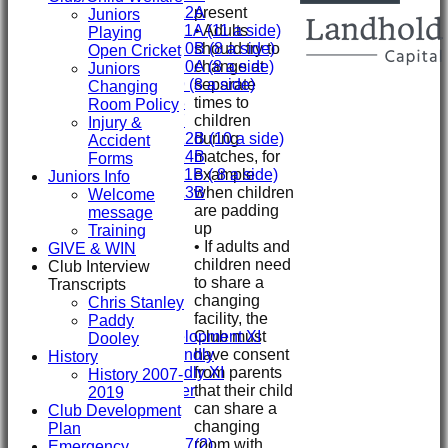
present
Under 12A
Juniors
• Adults
Under 11A (11 a side)
Playing
should try to
Under 10B (8 a side)
Open Cricket
change at
Under 10A (8 a side)
Juniors
separate
Under 9 (8 a side)
Changing
times to
Under 8
Room Policy
children
Under 7
Injury &
during
Under 12B (10 a side)
Accident
matches, for
Under 14B
Forms
example
Under 11B ( 8 a side)
Juniors Info
when children
Under 13B
Welcome
are padding
Mini's
message
up
AVERAGES
Training
• If adults and
First XI
GIVE & WIN
children need
Second XI
Club Interview
to share a
Third XI
Transcripts
changing
Fourth XI
Chris Stanley
facility, the
Fifth XI
Paddy
Club must
Sunday Development XI
Dooley
have consent
Midweek Friendly
History
from parents
Sunday Friendly XI
History 2007-
that their child
Social Member
2019
can share a
Club Development
changing
Junior Teams
Plan
room with
Under 17(2)
Emergency