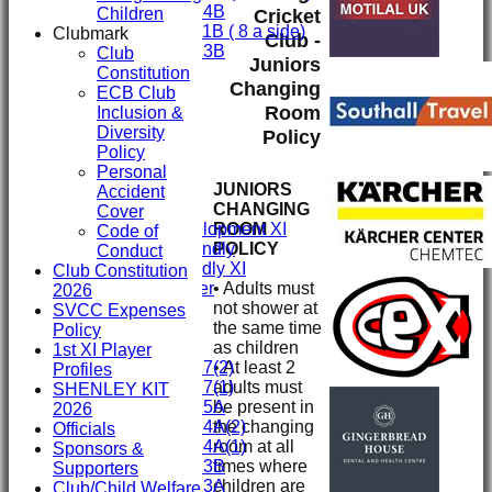
Under 14B
Children
Cricket
Under 11B ( 8 a side)
Clubmark
Club -
Under 13B
Club
Juniors
Mini's
Constitution
Changing
All teams
ECB Club
TEAMS
Room
Inclusion &
First XI
Diversity
Policy
Second XI
Policy
Third XI
Personal
JUNIORS
Fourth XI
Accident
CHANGING
Fifth XI
Cover
ROOM
Sunday Development XI
Code of
POLICY
Midweek Friendly
Conduct
Sunday Friendly XI
Club Constitution
• Adults must
Social Member
2026
not shower at
Committee
SVCC Expenses
the same time
Policy
as children
Junior Teams
1st XI Player
• At least 2
Under 17(2)
Profiles
adults must
Under 17(1)
SHENLEY KIT
be present in
Under 15A
2026
the changing
Under 14A(2)
Officials
room at all
Under 14A(1)
Sponsors &
times where
Under 13B
Supporters
children are
Under 13A
Club/Child Welfare