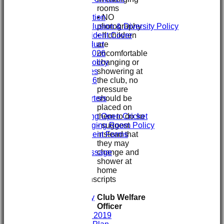
rooms
Clubmark
• NO
Club Constitution
photography
ECB Club Inclusion & Diversity Policy
• If children
Personal Accident Cover
are
Code of Conduct
uncomfortable
Club Constitution 2026
changing or
SVCC Expenses Policy
showering at
1st XI Player Profiles
the club, no
SHENLEY KIT 2026
pressure
Officials
should be
Sponsors & Supporters
placed on
Club/Child Welfare
them to do so
Juniors Playing Open Cricket
- suggest
Juniors Changing Room Policy
instead that
Injury & Accident Forms
they may
Juniors Info
change and
Welcome message
shower at
Training
home
GIVE & WIN
Club Interview Transcripts
Chris Stanley
Club Welfare
Paddy Dooley
Officer
History
History 2007- 2019