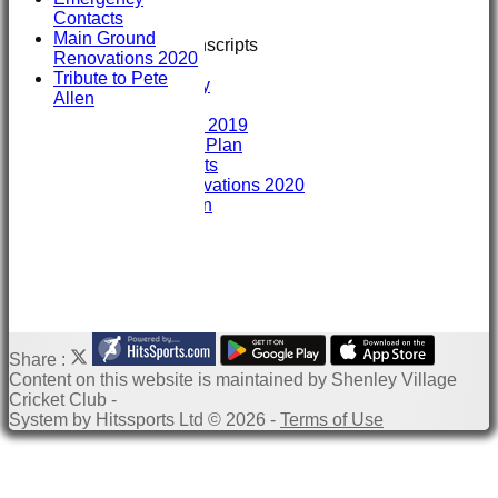
Training
Contacts
GIVE & WIN
Main Ground
Club Interview Transcripts
Renovations 2020
Chris Stanley
Tribute to Pete
Paddy Dooley
Allen
History
History 2007- 2019
Club Development Plan
Emergency Contacts
Main Ground Renovations 2020
Tribute to Pete Allen
Share :
Content
on this website is maintained by
Shenley Village
Cricket Club -
System by Hitssports Ltd © 2026 -
Terms of Use