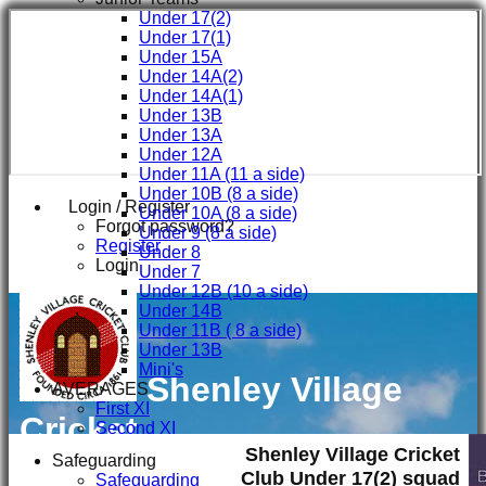
Under 17(2)
Under 17(1)
Under 15A
Under 14A(2)
Under 14A(1)
Under 13B
Under 13A
Under 12A
Under 11A (11 a side)
Under 10B (8 a side)
Login / Register
Under 10A (8 a side)
Forgot password?
Under 9 (8 a side)
Register
Under 8
Login
Under 7
Under 12B (10 a side)
Under 14B
Under 11B ( 8 a side)
Under 13B
Mini's
Shenley Village
AVERAGES
First XI
Cricket
Second XI
Third XI
Shenley Village Cricket
Club
Safeguarding
Fourth XI
Club Under 17(2) squad
Safeguarding