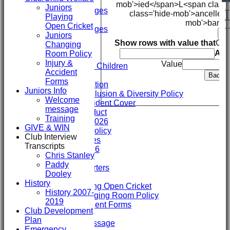
Mini's
mob'>ied</span>
L<span class
Juniors
Overall Averages
class='hide-mob'>ancelled
Playing
STATS
mob'>bando
Open Cricket
Overall Averages
Ba
Juniors
AVAILABILITY
Show rows with value that
Opt
Changing
CONTACT
An
Room Policy
Safeguarding
Injury &
Value
Safeguarding Children
Accident
Clubmark
Back
Forms
Club Constitution
Juniors Info
ECB Club Inclusion & Diversity Policy
Welcome
Personal Accident Cover
message
Code of Conduct
Training
Club Constitution 2026
GIVE & WIN
SVCC Expenses Policy
Club Interview
1st XI Player Profiles
Transcripts
SHENLEY KIT 2026
Chris Stanley
Officials
Paddy
Sponsors & Supporters
Dooley
Club/Child Welfare
History
Juniors Playing Open Cricket
History 2007-
Juniors Changing Room Policy
2019
Injury & Accident Forms
Club Development
Juniors Info
Plan
Welcome message
Emergency