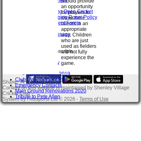
Sponsors & Supporters
should provide
Club/Child Welfare
an opportunity
Juniors Playing Open Cricket
for players to
Juniors Changing Room Policy
show their
Injury & Accident Forms
talents in an
Juniors Info
appropriate
Welcome message
way. Children
Training
who are just
GIVE & WIN
used as fielders
Club Interview Transcripts
will not fully
Chris Stanley
experience the
Paddy Dooley
game.
History
History 2007- 2019
Club Development Plan
Share :
Emergency Contacts
Content
on this website is maintained by
Shenley Village
Main Ground Renovations 2020
Cricket Club -
Tribute to Pete Allen
System by Hitssports Ltd © 2026 -
Terms of Use