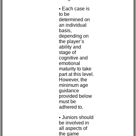
• Each case is
to be
determined on
an individual
basis,
depending on
the player’s
ability and
stage of
cognitive and
emotional
maturity to take
part at this level.
However, the
minimum age
guidance
provided below
must be
adhered to.
• Juniors should
be involved in
all aspects of
the game