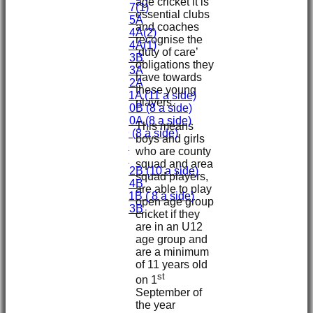
age cricket it is
Under 17(1)
essential clubs
Under 15A
and coaches
Under 14A(2)
recognise the
Under 14A(1)
‘duty of care’
Under 13B
obligations they
Under 13A
have towards
Under 12A
these young
Under 11A (11 a side)
players.
Under 10B (8 a side)
Under 10A (8 a side)
This means
Under 9 (8 a side)
boys and girls
Under 8
who are county
Under 7
squad and area
Under 12B (10 a side)
squad players,
Under 14B
are able to play
Under 11B ( 8 a side)
open age group
Under 13B
cricket if they
Mini's
are in an U12
All teams
age group and
TEAMS
are a minimum
First XI
of 11 years old
Second XI
st
on 1
Third XI
September of
Fourth XI
the year
Fifth XI