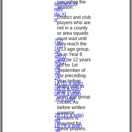
preceding the
Sunday Development XI
season.
Midweek Friendly
Sunday Friendly XI
District and club
Social Member
players who are
Committee
not in a county
or area squads
Junior Teams
must wait until
Under 17(2)
they reach the
Under 17(1)
U13 age group,
Under 15A
be in Year 8
Under 14A(2)
and be 12 years
Under 14A(1)
old on 1st
Under 13B
September of
Under 13A
the preceding
Under 12A
year before
Under 11A (11 a side)
being able to
Under 10B (8 a side)
play in any
Under 10A (8 a side)
open age group
Under 9 (8 a side)
cricket. As
Under 8
before written
Under 7
parental
Under 12B (10 a side)
consent is
Under 14B
required for
Under 11B ( 8 a side)
these players.
Under 13B