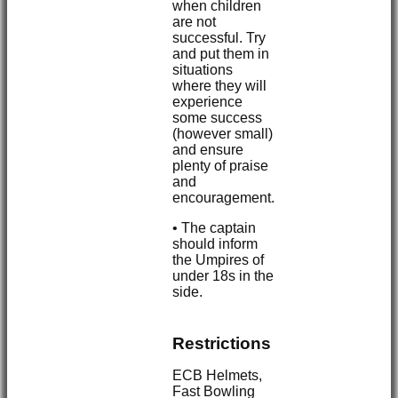
when children
are not
successful. Try
and put them in
situations
where they will
experience
some success
(however small)
and ensure
plenty of praise
and
encouragement.
• The captain
should inform
the Umpires of
under 18s in the
side.
Restrictions
ECB Helmets,
Fast Bowling