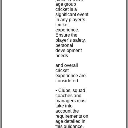
age group
cricket is a
significant event
in any player’s
cricket
experience.
Ensure the
player’s safety,
personal
development
needs
and overall
cricket
experience are
considered.
• Clubs, squad
coaches and
managers must
take into
account the
requirements on
age detailed in
this guidance.