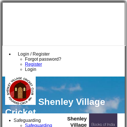
Login / Register
Forgot password?
Register
Login
Shenley Village
Cricket
Shenley
Club
Safeguarding
Village
Safeguarding