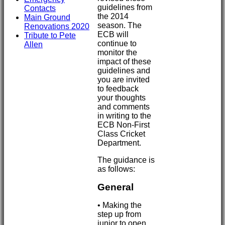
guidelines from
Contacts
the 2014
Main Ground
season. The
Renovations 2020
ECB will
Tribute to Pete
continue to
Allen
monitor the
impact of these
guidelines and
you are invited
to feedback
your thoughts
and comments
in writing to the
ECB Non-First
Class Cricket
Department.
The guidance is
as follows:
General
• Making the
step up from
junior to open