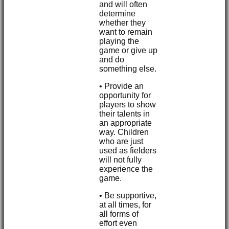
and will often
determine
whether they
want to remain
playing the
game or give up
and do
something else.
• Provide an
opportunity for
players to show
their talents in
an appropriate
way. Children
who are just
used as fielders
will not fully
experience the
game.
• Be supportive,
at all times, for
all forms of
effort even