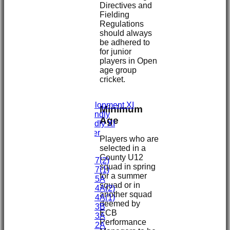
Directives and
Fielding
Regulations
HOME
should always
NEWS
be adhered to
FIXTURES
for junior
First XI
players in Open
Second XI
age group
Third XI
cricket.
Fourth XI
Fifth XI
Sunday Development XI
Minimum
Midweek Friendly
Age
Sunday Friendly XI
Social Member
Players who are
selected in a
Junior Teams
County U12
Under 17(2)
squad in spring
Under 17(1)
for a summer
Under 15A
squad or in
Under 14A(2)
another squad
Under 14A(1)
deemed by
Under 13B
ECB
Under 13A
Performance
Under 12A