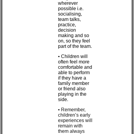
wherever
possible i.e.
socialising,
team talks,
practice,
decision
making and so
on, so they feel
part of the team.
• Children will
often feel more
comfortable and
able to perform
if they have a
family member
or friend also
playing in the
side.
•
Remember,
children’s early
experiences will
remain with
them always