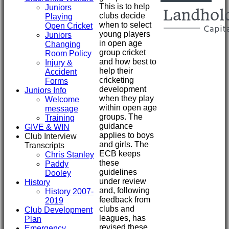
This is to help
Juniors
clubs decide
Playing
when to select
Open Cricket
young players
Juniors
in open age
Changing
group cricket
Room Policy
and how best to
Injury &
help their
Accident
cricketing
Forms
development
Juniors Info
when they play
Welcome
within open age
message
groups. The
Training
guidance
GIVE & WIN
applies to boys
Club Interview
and girls. The
Transcripts
ECB keeps
Chris Stanley
these
Paddy
guidelines
Dooley
under review
History
and, following
History 2007-
feedback from
2019
clubs and
Club Development
leagues, has
Plan
revised these
Emergency