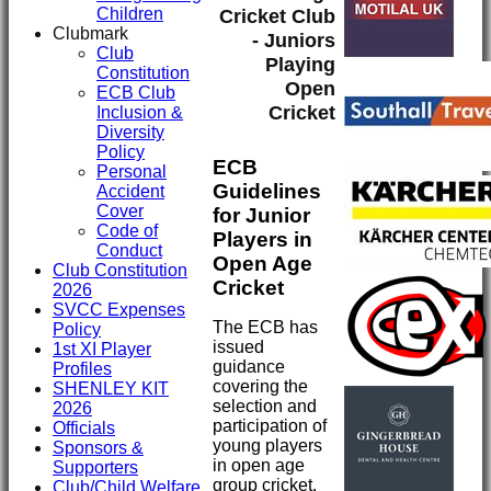
Children
Cricket Club
Clubmark
- Juniors
Club
Playing
Constitution
Open
ECB Club
Cricket
Inclusion &
Diversity
Policy
ECB
Personal
Guidelines
Accident
Cover
for Junior
Code of
Players in
Conduct
Open Age
Club Constitution
Cricket
2026
SVCC Expenses
The ECB has
Policy
issued
1st XI Player
guidance
Profiles
covering the
SHENLEY KIT
selection and
2026
participation of
Officials
young players
Sponsors &
in open age
Supporters
group cricket.
Club/Child Welfare