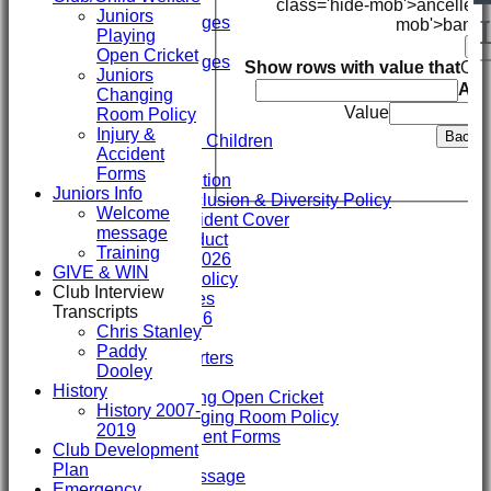
Mini's
class='hide-mob'>ancelled
Juniors
Overall Averages
mob'>bando
Playing
STATS
Ba
Open Cricket
Overall Averages
Show rows with value that
Opt
Juniors
AVAILABILITY
An
Changing
CONTACT
Value
Room Policy
Safeguarding
Injury &
Back
Safeguarding Children
Accident
Clubmark
Forms
Club Constitution
Juniors Info
ECB Club Inclusion & Diversity Policy
Welcome
Personal Accident Cover
message
Code of Conduct
Training
Club Constitution 2026
GIVE & WIN
SVCC Expenses Policy
Club Interview
1st XI Player Profiles
Transcripts
SHENLEY KIT 2026
Chris Stanley
Officials
Paddy
Sponsors & Supporters
Dooley
Club/Child Welfare
History
Juniors Playing Open Cricket
History 2007-
Juniors Changing Room Policy
2019
Injury & Accident Forms
Club Development
Juniors Info
Plan
Welcome message
Emergency