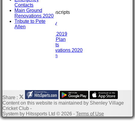
Training
Contacts
GIVE & WIN
Main Ground
Club Interview Transcripts
Renovations 2020
Chris Stanley
Tribute to Pete
Paddy Dooley
Allen
History
History 2007- 2019
Club Development Plan
Emergency Contacts
Main Ground Renovations 2020
Tribute to Pete Allen
Share :
Content
on this website is maintained by
Shenley Village
Cricket Club -
System by Hitssports Ltd © 2026 -
Terms of Use