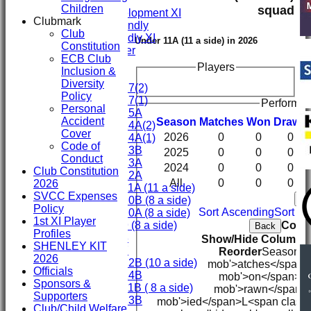
Fifth XI
Children
squad
Sunday Development XI
Clubmark
Midweek Friendly
Club
Sunday Friendly XI
Under 11A (11 a side) in 2026
Constitution
Social Member
ECB Club
Players
Inclusion &
Junior Teams
Diversity
Under 17(2)
Policy
Under 17(1)
Performan
Personal
Under 15A
Accident
Season
M
atches
W
on
D
rawn
Under 14A(2)
Cover
2026
0
0
0
Under 14A(1)
Code of
Under 13B
2025
0
0
0
Conduct
Under 13A
2024
0
0
0
Club Constitution
Under 12A
All
0
0
0
2026
Under 11A (11 a side)
SVCC Expenses
Ba
Under 10B (8 a side)
Policy
Sort Ascending
Sort D
Under 10A (8 a side)
1st XI Player
Colum
Under 9 (8 a side)
Back
Profiles
Under 8
Show/Hide Columns a
SHENLEY KIT
Under 7
Reorder
Season
M<
2026
Under 12B (10 a side)
mob'>atches</span>
Officials
Under 14B
mob'>on</span>
D
Sponsors &
Under 11B ( 8 a side)
mob'>rawn</span>
Supporters
Under 13B
mob'>ied</span>
L<span class
Club/Child Welfare