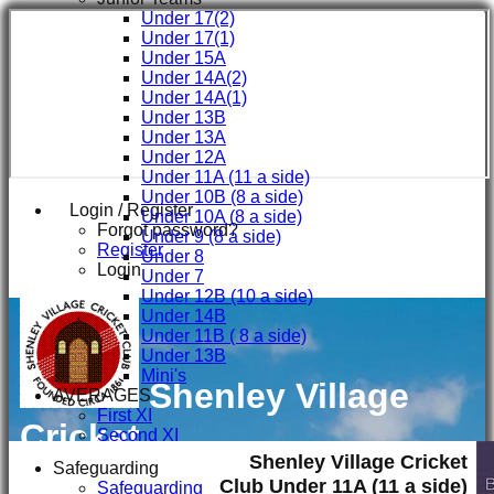
Under 17(2)
Under 17(1)
Under 15A
Under 14A(2)
Under 14A(1)
Under 13B
Under 13A
Under 12A
Under 11A (11 a side)
Under 10B (8 a side)
Login / Register
Under 10A (8 a side)
Forgot password?
Under 9 (8 a side)
Register
Under 8
Login
Under 7
Under 12B (10 a side)
Under 14B
Under 11B ( 8 a side)
Under 13B
Mini's
Shenley Village
AVERAGES
First XI
Cricket
Second XI
Third XI
Shenley Village Cricket
Club
Safeguarding
Fourth XI
Club Under 11A (11 a side)
Safeguarding