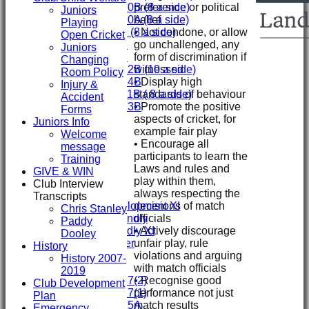
preference or political
Under 10B (8 a side)
Juniors
belief
Under 10A (8 a side)
Playing
• Not condone, or allow
Under 9 (8 a side)
Open Cricket
go unchallenged, any
Under 8
Juniors
form of discrimination if
Under 7
Changing
witnessed
Under 12B (10 a side)
Room Policy
• Display high
Under 14B
Injury &
standards of behaviour
Under 11B ( 8 a side)
Accident
• Promote the positive
Under 13B
Forms
aspects of cricket, for
Mini's
Juniors Info
example fair play
AVERAGES
Welcome
• Encourage all
First XI
message
participants to learn the
Second XI
Training
Laws and rules and
Third XI
GIVE & WIN
play within them,
Fourth XI
Club Interview
always respecting the
Fifth XI
Transcripts
decisions of match
Sunday Development XI
Chris Stanley
officials
Midweek Friendly
Paddy
• Actively discourage
Sunday Friendly XI
Dooley
unfair play, rule
Social Member
History
violations and arguing
History 2007-
with match officials
Junior Teams
2019
• Recognise good
Under 17(2)
Club Development
performance not just
Under 17(1)
Plan
match results
Under 15A
Emergency