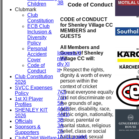
Under 13B
Children
Code of Conduct
Mini's
Clubmark
All teams
Club
CODE of CONDUCT
TEAMS
Constitution
for Shenley Village CC
First XI
ECB Club
MEMBERS and
Second XI
Inclusion &
GUESTS
Third XI
Diversity
Fourth XI
Policy
All Members and
Fifth XI
Personal
Guests of Shenley
Sunday Development XI
Accident
Village CC will:
Midweek Friendly
Cover
Sunday Friendly XI
Code of
• Respect the rights,
Social Member
Conduct
dignity & worth of every
Committee
Club Constitution
person within the
2026
context of cricket
Junior Teams
SVCC Expenses
• Treat everyone equally
Under 17(2)
Policy
and not discriminate on
Under 17(1)
1st XI Player
the grounds of age,
Under 15A
Profiles
gender, disability, race,
Under 14A(2)
SHENLEY KIT
ethnic origin, nationality,
Under 14A(1)
2026
colour, parental or
Under 13B
Officials
marital status, religious
Under 13A
Sponsors &
belief, class or social
Under 12A
Supporters
background, sexual
Under 11A (11 a side)
Club/Child Welfare