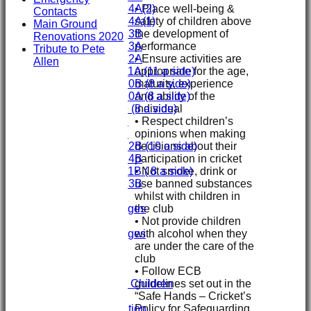
• Place well-being &
Under 14A(2)
Contacts
safety of children above
Under 14A(1)
Main Ground
the development of
Under 13B
Renovations 2020
performance
Under 13A
Tribute to Pete
• Ensure activities are
Under 12A
Allen
appropriate for the age,
Under 11A (11 a side)
maturity, experience
Under 10B (8 a side)
and ability of the
Under 10A (8 a side)
individual
Under 9 (8 a side)
• Respect children’s
Under 8
opinions when making
Under 7
decisions about their
Under 12B (10 a side)
participation in cricket
Under 14B
• Not smoke, drink or
Under 11B ( 8 a side)
use banned substances
Under 13B
whilst with children in
Mini's
the club
Overall Averages
• Not provide children
STATS
with alcohol when they
Overall Averages
are under the care of the
AVAILABILITY
club
CONTACT
• Follow ECB
Safeguarding
guidelines set out in the
Safeguarding Children
“Safe Hands – Cricket’s
Clubmark
Policy for Safeguarding
Club Constitution