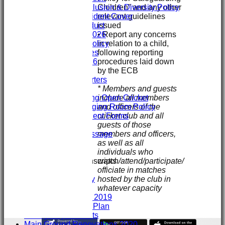
Children” and any other
ECB Club Inclusion & Diversity Policy
relevant guidelines
Personal Accident Cover
issued
Code of Conduct
• Report any concerns
Club Constitution 2026
in relation to a child,
SVCC Expenses Policy
following reporting
1st XI Player Profiles
procedures laid down
SHENLEY KIT 2026
by the ECB
Officials
Sponsors & Supporters
* Members and guests
Club/Child Welfare
include all members
Juniors Playing Open Cricket
and officers of the
Juniors Changing Room Policy
cricket club and all
Injury & Accident Forms
guests of those
Juniors Info
members and officers,
Welcome message
as well as all
Training
individuals who
GIVE & WIN
watch/attend/participate/
Club Interview Transcripts
officiate in matches
Chris Stanley
hosted by the club in
Paddy Dooley
whatever capacity
History
History 2007- 2019
Club Development Plan
Emergency Contacts
Main Ground Renovations 2020