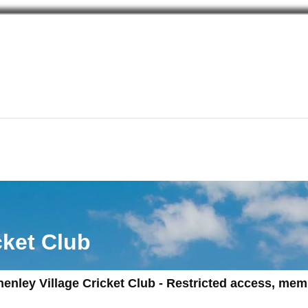
cket Club
henley Village Cricket Club - Restricted access, me