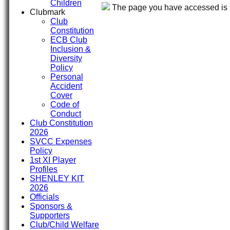
Children
The page you have accessed is r
Clubmark
Club
Constitution
ECB Club
Inclusion &
Diversity
Policy
Personal
Accident
Cover
Code of
Conduct
Club Constitution
2026
SVCC Expenses
Policy
1st XI Player
Profiles
SHENLEY KIT
2026
Officials
Sponsors &
Supporters
Club/Child Welfare