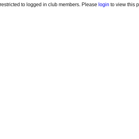
estricted to logged in club members. Please
login
to view this 