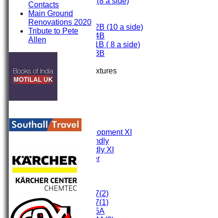
Under 9 (8 a side)
Contacts
Under 8
Main Ground
Under 7
Renovations 2020
Under 12B (10 a side)
Tribute to Pete
Under 14B
Allen
Under 11B ( 8 a side)
Under 13B
Mini's
Up Coming Fixtures
TEAMS
First XI
Second XI
Third XI
Fourth XI
Fifth XI
Sunday Development XI
Midweek Friendly
Sunday Friendly XI
Social Member
Committee
Junior Teams
Under 17(2)
Under 17(1)
Under 15A