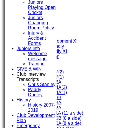
Juniors
HOME
Playing Open
FIXTURES
Cricket
First XI
Juniors
Second XI
Changing
Third XI
Room Policy
Fourth XI
Injury &
Fifth XI
Accident
Sunday Development XI
Forms
Midweek Friendly
Juniors Info
Sunday Friendly XI
Welcome
Social Member
message
Training
Junior Teams
GIVE & WIN
Under 17(2)
Club Interview
Under 17(1)
Transcripts
Under 15A
Chris Stanley
Under 14A(2)
Paddy
Under 14A(1)
Dooley
Under 13B
History
Under 13A
History 2007-
Under 12A
2019
Under 11A (11 a side)
Club Development
Under 10B (8 a side)
Plan
Under 10A (8 a side)
Emergency