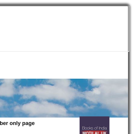
mber only page