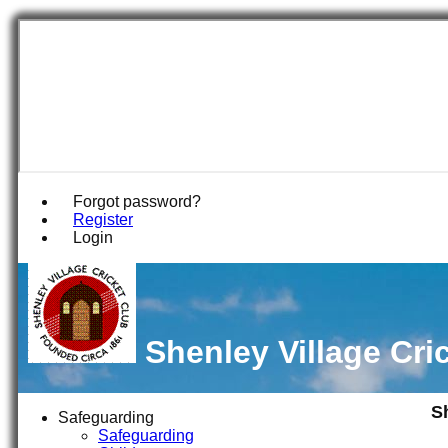
Forgot password?
Register
Login
Shenley Village Cri
S
Safeguarding
Safeguarding