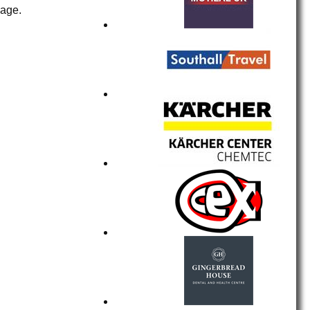
page.